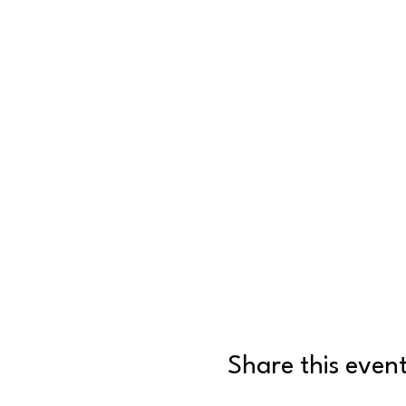
Share this even