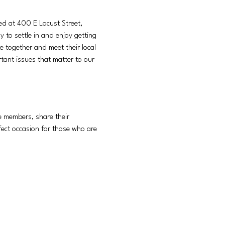
ed at 400 E Locust Street, 
 to settle in and enjoy getting 
together and meet their local 
ant issues that matter to our 
e members, share their 
fect occasion for those who are 