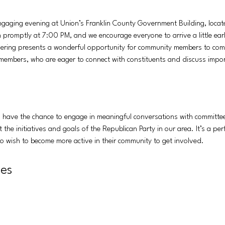
 engaging evening at Union’s Franklin County Government Building, locat
 promptly at 7:00 PM, and we encourage everyone to arrive a little early
ering presents a wonderful opportunity for community members to come 
embers, who are eager to connect with constituents and discuss import
ll have the chance to engage in meaningful conversations with committe
the initiatives and goals of the Republican Party in our area. It’s a per
who wish to become more active in their community to get involved.
ies