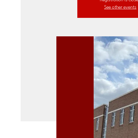
Registration is clos
See other events