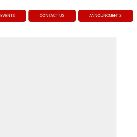
EVENTS
CONTACT US
ANNOUNCMENTS