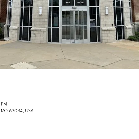
0 PM
n, MO 63084, USA