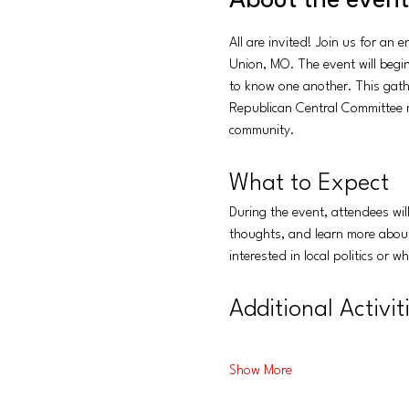
About the event
All are invited! Join us for an
Union, MO. The event will begin
to know one another. This gath
Republican Central Committee m
community.
What to Expect
During the event, attendees wi
thoughts, and learn more about 
interested in local politics or 
Additional Activit
Show More