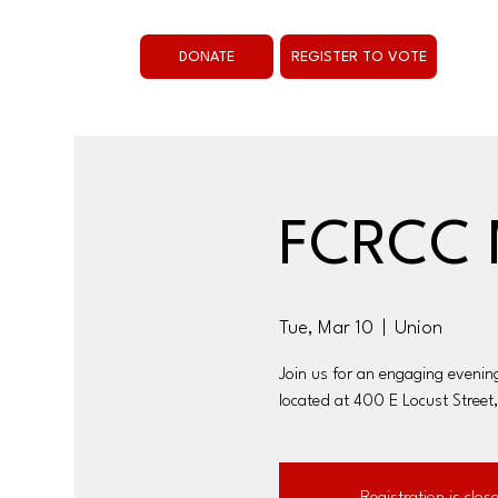
DONATE
REGISTER TO VOTE
FCRCC 
Tue, Mar 10
  |  
Union
Join us for an engaging evenin
located at 400 E Locust Street