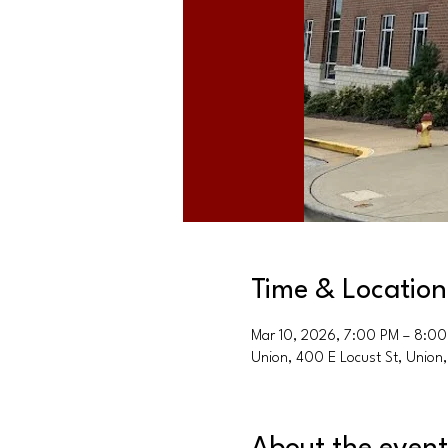
Time & Location
Mar 10, 2026, 7:00 PM – 8:0
Union, 400 E Locust St, Unio