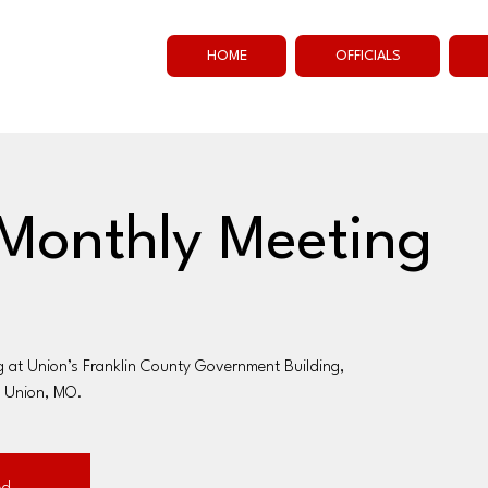
HOME
OFFICIALS
Monthly Meeting
g at Union’s Franklin County Government Building,
, Union, MO.