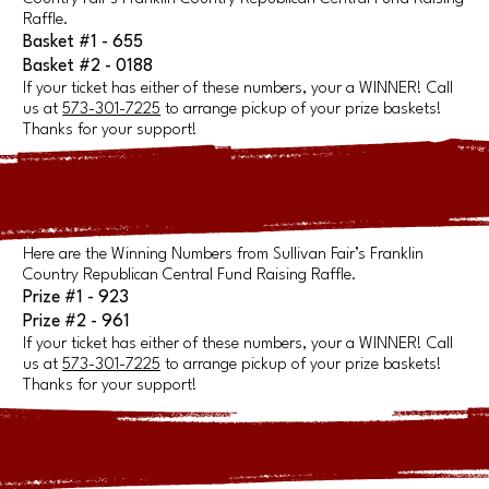
Raffle.
Basket #1 - 655
Basket #2 - 0188
If your ticket has either of these numbers, your a WINNER! Call
us at
573-301-7225
to arrange pickup of your prize baskets!
Thanks for your support!
Here are the Winning Numbers from Sullivan Fair’s Franklin
Country Republican Central Fund Raising Raffle.
Prize #1 - 923
Prize #2 - 961
If your ticket has either of these numbers, your a WINNER! Call
us at
573-301-7225
to arrange pickup of your prize baskets!
Thanks for your support!