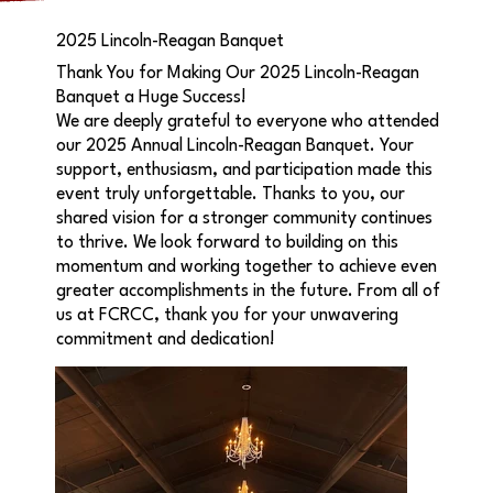
2025 Lincoln-Reagan Banquet
Thank You for Making Our 2025 Lincoln-Reagan
Banquet a Huge Success!
We are deeply grateful to everyone who attended
our 2025 Annual Lincoln-Reagan Banquet. Your
support, enthusiasm, and participation made this
event truly unforgettable. Thanks to you, our
shared vision for a stronger community continues
to thrive. We look forward to building on this
momentum and working together to achieve even
greater accomplishments in the future. From all of
us at FCRCC, thank you for your unwavering
commitment and dedication!