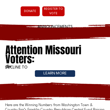
REGISTER TO
DONATE
VOTE
ANNOUNCEMENTS
Attention Missouri
Voters:
Sign
DECLINE TO
LEARN MORE
Here are the Winning Numbers from Washington Town &
Country Fair’s Franklin Country Republican Central Fund Raising