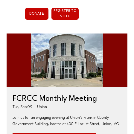
REGISTER TO
DONATE
VOTE
FCRCC Monthly Meeting
Tue, Sep 09
  |  
Union
Join us for an engaging evening at Union’s Franklin County
Government Building, located at 400 E Locust Street, Union, MO.