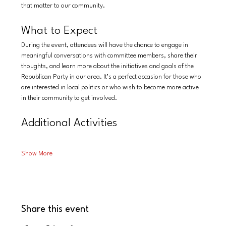
that matter to our community.
What to Expect
During the event, attendees will have the chance to engage in 
meaningful conversations with committee members, share their 
thoughts, and learn more about the initiatives and goals of the 
Republican Party in our area. It’s a perfect occasion for those who 
are interested in local politics or who wish to become more active 
in their community to get involved.
Additional Activities
Show More
Share this event