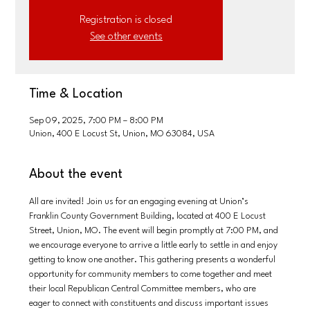
Registration is closed
See other events
Time & Location
Sep 09, 2025, 7:00 PM – 8:00 PM
Union, 400 E Locust St, Union, MO 63084, USA
About the event
All are invited! Join us for an engaging evening at Union’s 
Franklin County Government Building, located at 400 E Locust 
Street, Union, MO. The event will begin promptly at 7:00 PM, and 
we encourage everyone to arrive a little early to settle in and enjoy 
getting to know one another. This gathering presents a wonderful 
opportunity for community members to come together and meet 
their local Republican Central Committee members, who are 
eager to connect with constituents and discuss important issues 