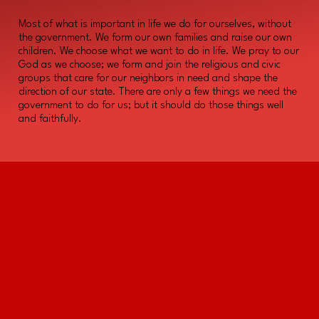
Most of what is important in life we do for ourselves, without
the government. We form our own families and raise our own
children. We choose what we want to do in life. We pray to our
God as we choose; we form and join the religious and civic
groups that care for our neighbors in need and shape the
direction of our state. There are only a few things we need the
government to do for us; but it should do those things well
and faithfully.