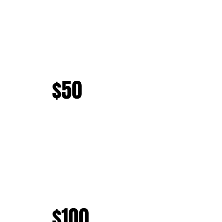
$50
$100