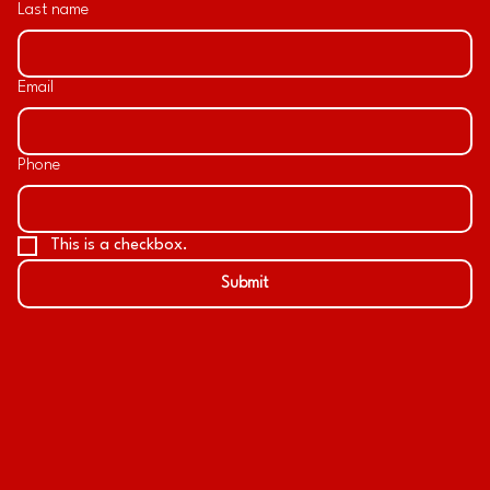
Last name
Email
Phone
This is a checkbox.
Submit