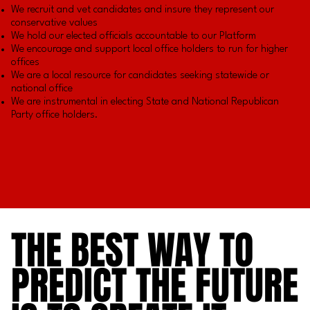
We recruit and vet candidates and insure they represent our
conservative values
We hold our elected officials accountable to our Platform
We encourage and support local office holders to run for higher
offices
We are a local resource for candidates seeking statewide or
national office
We are instrumental in electing State and National Republican
Party office holders.
THE BEST WAY TO
THE BEST WAY TO
PREDICT THE FUTURE
PREDICT THE FUTURE