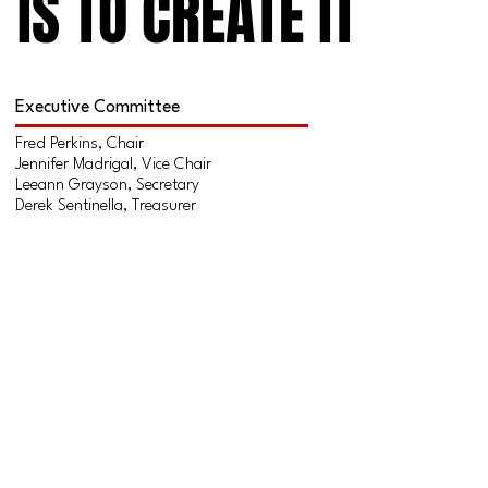
IS TO CREATE IT
IS TO CREATE IT
Executive Committee
Fred Perkins, Chair
Jennifer Madrigal, Vice Chair
Leeann Grayson, Secretary
Derek Sentinella, Treasurer