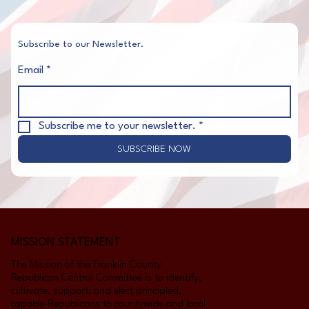
Subscribe to our Newsletter.
Email
*
Subscribe me to your newsletter.
*
SUBSCRIBE NOW
MISSION STATEMENT
The Mission of the Franklin County
Republican Central Committee is to identify,
cultivate, support, and elect principled,
capable Republicans to countywide and local