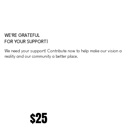
WE'RE GRATEFUL
FOR YOUR SUPPORT!
We need your support! Contribute now to help make our vision a
reality and our community a better place.
$25