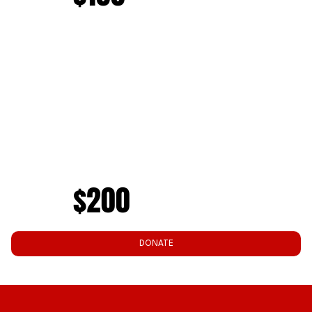
$200
DONATE