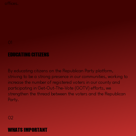
offices.
01
EDUCATING CITIZENS
By educating citizens on the Republican Party platform,
striving to be a strong presence in our communities, working to
increase the number of registered voters in our county and
participating in Get-Out-The-Vote (GOTV) efforts, we
strengthen the thread between the voters and the Republican
Party.
02
WHATS IMPORTANT