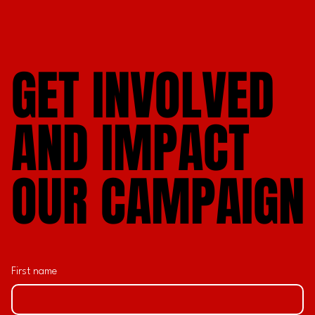
GET INVOLVED
GET INVOLVED
AND IMPACT
AND IMPACT
OUR CAMPAIGN
OUR CAMPAIGN
First name