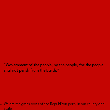
“Government of the people, by the people, for the people,
shall not perish from the Earth.”
We are the grass roots of the Republican party in our county and
state